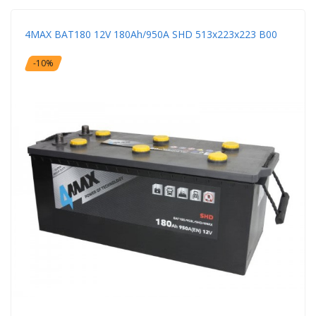
4MAX BAT180 12V 180Ah/950A SHD 513x223x223 B00
-10%