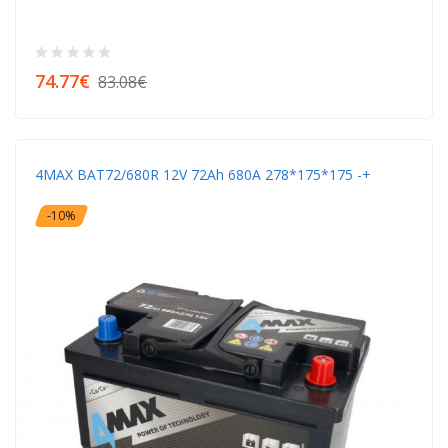
74.77€
83.08€
4MAX BAT72/680R 12V 72Ah 680A 278*175*175 -+
-10%