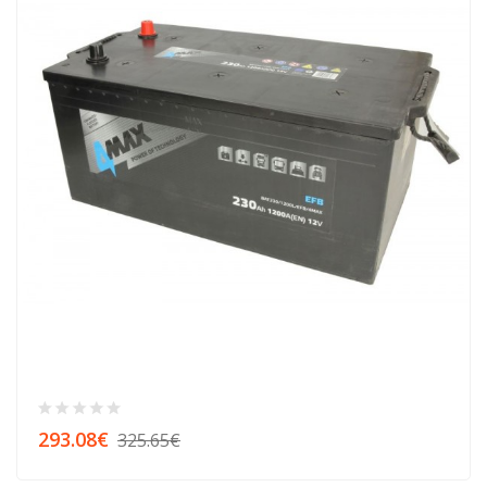
293.08€
325.65€