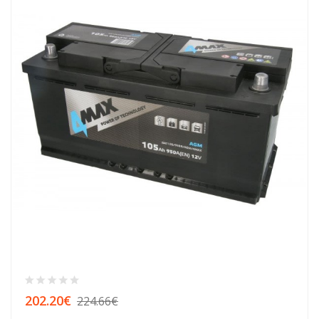
202.20€
224.66€