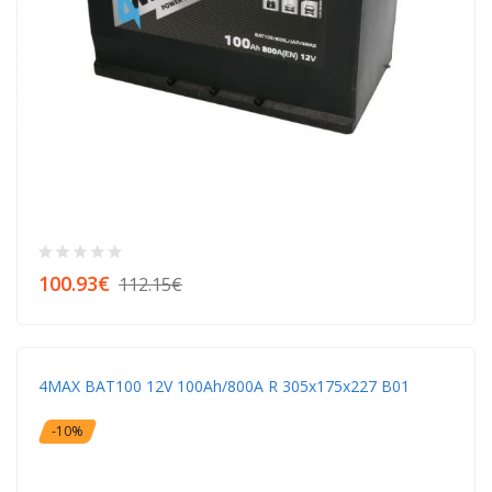
100.93€
112.15€
4MAX BAT100 12V 100Ah/800A R 305x175x227 B01
-10%