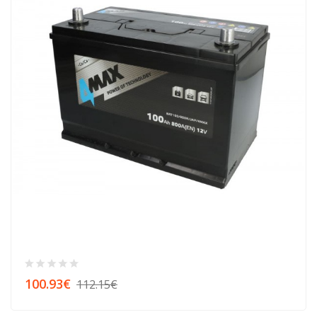
100.93€
112.15€