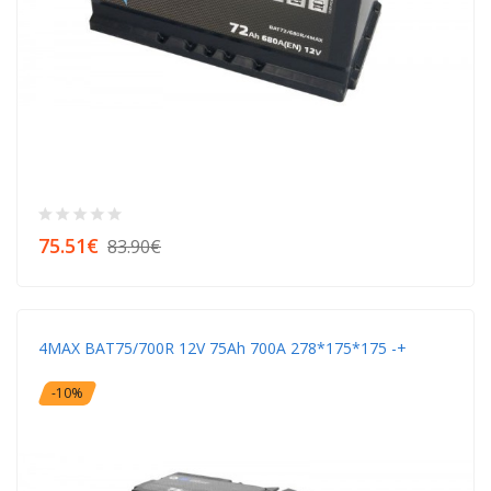
75.51€
83.90€
4MAX BAT75/700R 12V 75Ah 700A 278*175*175 -+
-10%