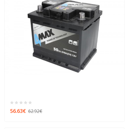
56.63€
62.92€