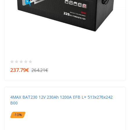
237.79€
264.21€
4MAX BAT230 12V 230Ah 1200A EFB L+ 513x276x242
B00
-10%