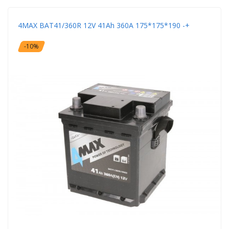
4MAX BAT41/360R 12V 41Ah 360A 175*175*190 -+
-10%