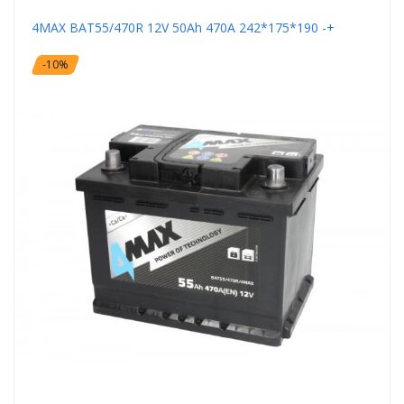
4MAX BAT55/470R 12V 50Ah 470A 242*175*190 -+
-10%