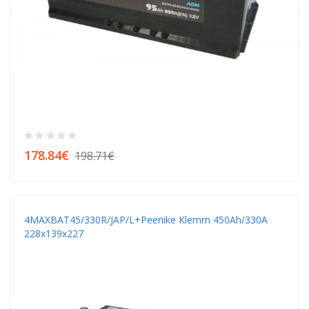
178.84€
198.71€
4MAXBAT45/330R/JAP/L+peenike Klemm 450Аh/330A
228x139x227