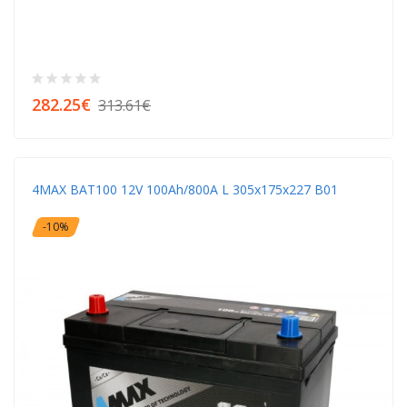
282.25€
313.61€
4MAX BAT100 12V 100Ah/800A L 305x175x227 B01
-10%