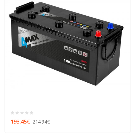
193.45€
214.94€