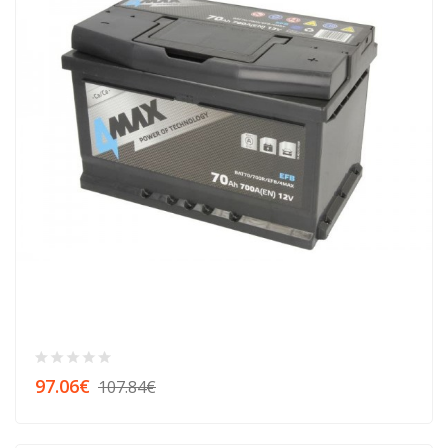
97.06€
107.84€