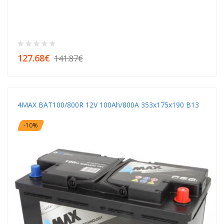
127.68€
141.87€
4MAX BAT100/800R 12V 100Ah/800A 353x175x190 B13
-10%