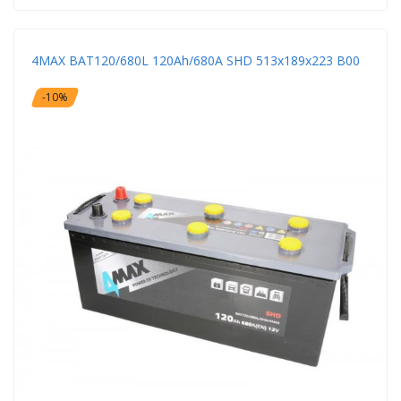
4MAX BAT120/680L 120Ah/680A SHD 513x189x223 B00
-10%