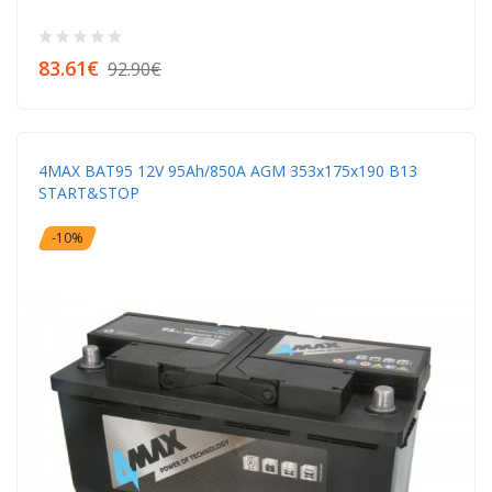
83.61€
92.90€
4MAX BAT95 12V 95Ah/850A AGM 353x175x190 B13
START&STOP
-10%