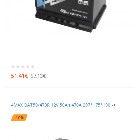
51.41€
57.13€
4MAX BAT50/470R 12V 50Ah 470A 207*175*190 -+
-10%