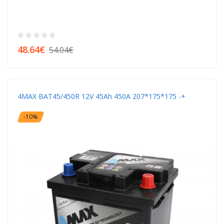
48.64€
54.04€
4MAX BAT45/450R 12V 45Ah 450A 207*175*175 -+
-10%