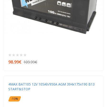
98.99€
109.99€
4MAX BAT105 12V 105Ah/950A AGM 394x175x190 B13
START&STOP
-10%