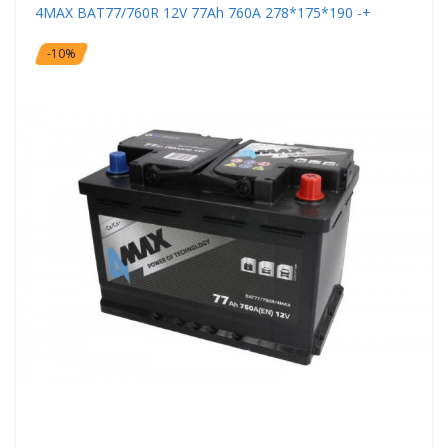
4MAX BAT77/760R 12V 77Ah 760A 278*175*190 -+
-10%