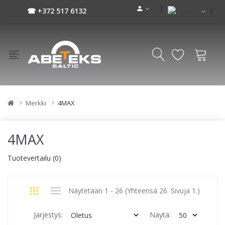
☎ +372 517 6132
Merkki
4MAX
4MAX
Tuotevertailu (0)
Näytetään 1 - 26 (Yhteensä 26. Sivuja 1.)
Järjestys:
Näytä: