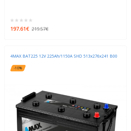
197.61€
219.57€
4MAX BAT225 12V 225Ah/1150A SHD 513x276x241 B00
-10%