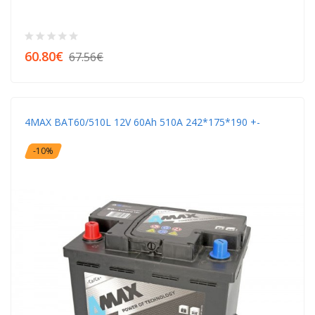
60.80€
67.56€
4MAX BAT60/510L 12V 60Ah 510A 242*175*190 +-
-10%