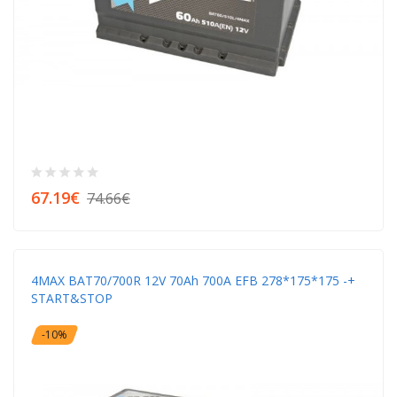
67.19€
74.66€
4MAX BAT70/700R 12V 70Ah 700A EFB 278*175*175 -+
START&STOP
-10%